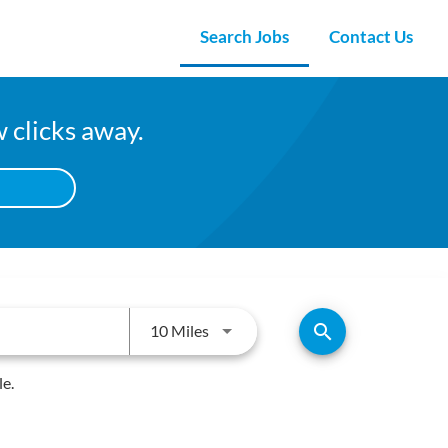
Search Jobs
Contact Us
w clicks away.
Use LEFT and RIGHT arrow keys to
search
10 Miles
le.