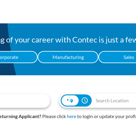
 of your career with Contec is just a fe
orporate
Manufacturing
Sales
access_time
eturning Applicant?
Please click
here
to login or update your profi