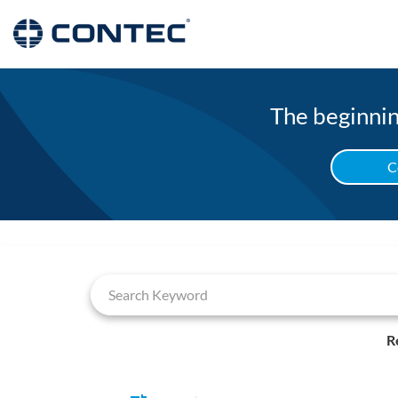
The beginning
C
Job Search Page
R