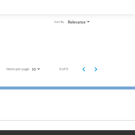
Relevance
Sort By
Items per page
0 of 0
10