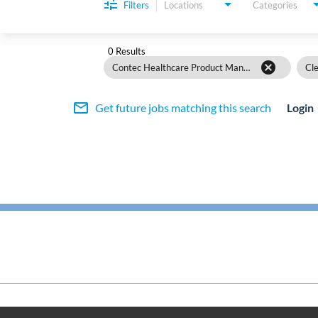
Filters
Locations
Categories
0 Results
cancel
Contec Healthcare Product Management
Cle
mail_outline
Get future jobs matching this search
Login