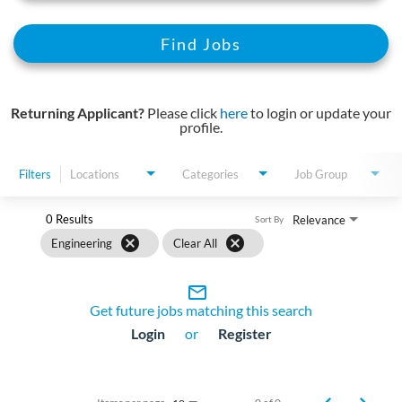
Find Jobs
Returning Applicant?
Please click
here
to login or update your
profile.
Filters
Locations
Categories
Job Group
0 Results
Relevance
Sort By
cancel
cancel
Engineering
Clear All
mail_outline
Get future jobs matching this search
Login
or
Register