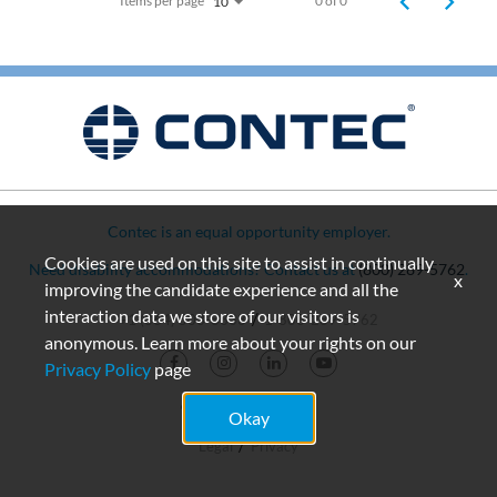
Items per page
0 of 0
10
Contec is an equal opportunity employer.
Cookies are used on this site to assist in continually
Need disability accommodations? Contact us at
(800) 289-5762
.
x
improving the candidate experience and all the
interaction data we store of our visitors is
+1 (864) 503-8333
1-800-289-5762
anonymous. Learn more about your rights on our
Privacy Policy
page
© 2026 Contec, Inc.
Okay
Legal
Privacy