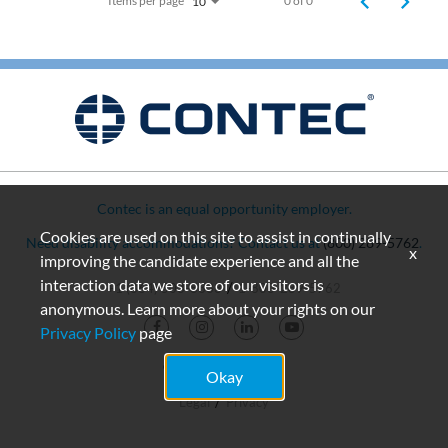
Items per page
0 of 0
10
Contec is an equal opportunity employer.
Cookies are used on this site to assist in continually
Need disability accommodations? Contact us at
(800) 289-5762
.
x
improving the candidate experience and all the
interaction data we store of our visitors is
+1 (864) 503-8333
1-800-289-5762
anonymous. Learn more about your rights on our
Privacy Policy
page
© 2026 Contec, Inc.
Okay
Legal
Privacy