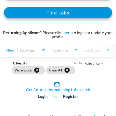
Find Jobs
Returning Applicant?
Please click
here
to login or update your
profile.
Filters
Locations
Categories
Job Group
0 Results
Relevance
Sort By
cancel
cancel
Warehouse
Clear All
mail_outline
Get future jobs matching this search
Login
or
Register